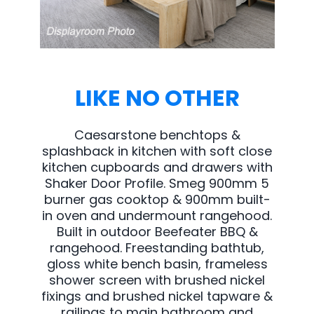
LIKE NO OTHER
Caesarstone benchtops &
splashback in kitchen with soft close
kitchen cupboards and drawers with
Shaker Door Profile. Smeg 900mm 5
burner gas cooktop & 900mm built-
in oven and undermount rangehood.
Built in outdoor Beefeater BBQ &
rangehood. Freestanding bathtub,
gloss white bench basin, frameless
shower screen with brushed nickel
fixings and brushed nickel tapware &
railings to main bathroom and