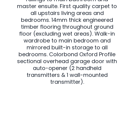
master ensuite. First quality carpet to
all upstairs living areas and
bedrooms. 14mm thick engineered
timber flooring throughout ground
floor (excluding wet areas). Walk-in
wardrobe to main bedroom and
mirrored built-in storage to all
bedrooms. Colorbond Oxford Profile
sectional overhead garage door with
auto-opener (2 handheld
transmitters & 1 wall-mounted
transmitter).