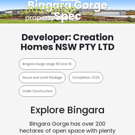
Bingara Gorge
Spec
Developer: Creation
Homes NSW PTY LTD
Bingara Gorge stage 8D and 9C
House and Land Package
Completion 2025
Under Construction
Explore Bingara
Bingara Gorge has over 200
hectares of open space with plenty