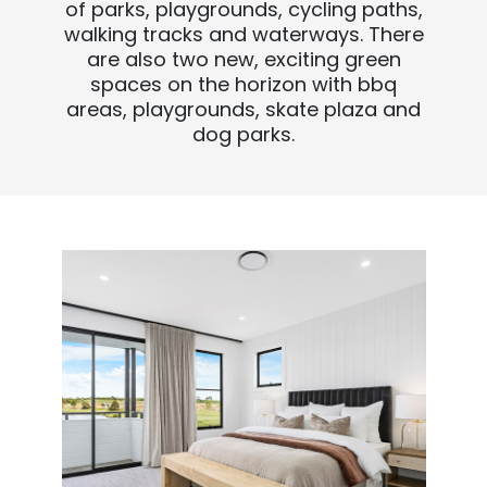
of parks, playgrounds, cycling paths,
walking tracks and waterways. There
are also two new, exciting green
spaces on the horizon with bbq
areas, playgrounds, skate plaza and
dog parks.